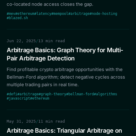
co-located node access closes the gap.
#mev
#ethereum
#latency
#mempool
#arbitrage
#node-hosting
#blazed.sh
Jun 22, 2025
/
13 min read
Arbitrage Basics: Graph Theory for Multi-
Pair Arbitrage Detection
Find profitable crypto arbitrage opportunities with the
Bellman-Ford algorithm; detect negative cycles across
multiple trading pairs in real time.
#defi
#arbitrage
#graph-theory
#bellman-ford
#algorithms
#javascript
#ethereum
May 31, 2025
/
11 min read
Arbitrage Basics: Triangular Arbitrage on