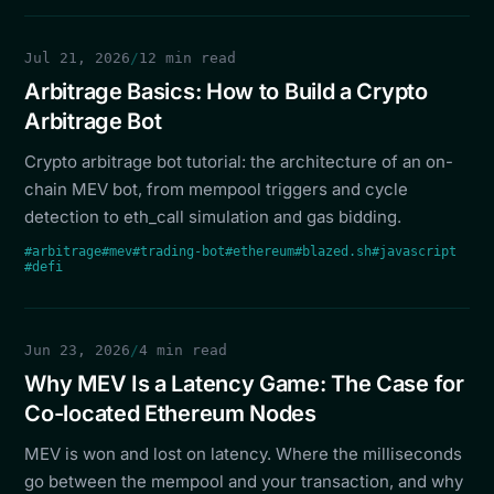
Jul 21, 2026
/
12 min read
Arbitrage Basics: How to Build a Crypto
Arbitrage Bot
Crypto arbitrage bot tutorial: the architecture of an on-
chain MEV bot, from mempool triggers and cycle
detection to eth_call simulation and gas bidding.
#arbitrage
#mev
#trading-bot
#ethereum
#blazed.sh
#javascript
#defi
Jun 23, 2026
/
4 min read
Why MEV Is a Latency Game: The Case for
Co-located Ethereum Nodes
MEV is won and lost on latency. Where the milliseconds
go between the mempool and your transaction, and why