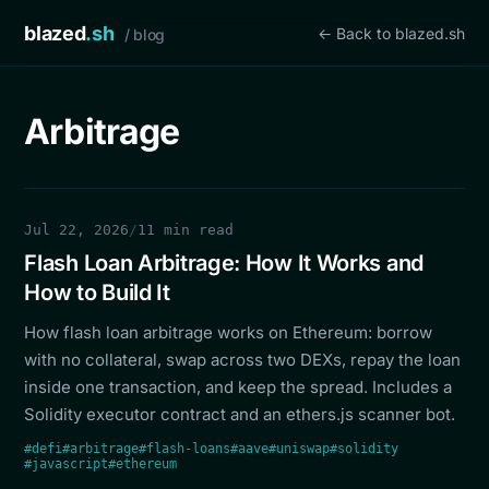
blazed
.sh
← Back to blazed.sh
/ blog
Arbitrage
Jul 22, 2026
/
11 min read
Flash Loan Arbitrage: How It Works and
How to Build It
How flash loan arbitrage works on Ethereum: borrow
with no collateral, swap across two DEXs, repay the loan
inside one transaction, and keep the spread. Includes a
Solidity executor contract and an ethers.js scanner bot.
#defi
#arbitrage
#flash-loans
#aave
#uniswap
#solidity
#javascript
#ethereum